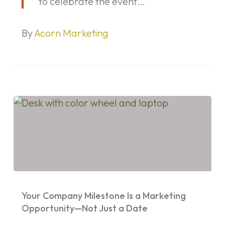
to celebrate the event…
By
Acorn Marketing
Your
Company
Your Company Milestone Is a Marketing
Milestone
Opportunity—Not Just a Date
Is