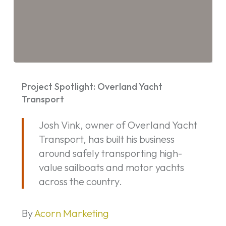
Project
Spotlight:
Project Spotlight: Overland Yacht
Overland
Transport
Yacht
Josh Vink, owner of Overland Yacht
Transport
Transport, has built his business
around safely transporting high-
value sailboats and motor yachts
across the country.
By
Acorn Marketing