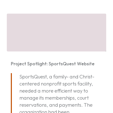
Project
Spotlight:
Project Spotlight: SportsQuest Website
SportsQuest
Website
SportsQuest, a family- and Christ-
centered nonprofit sports facility,
needed a more efficient way to
manage its memberships, court
reservations, and payments. The
organization had been…