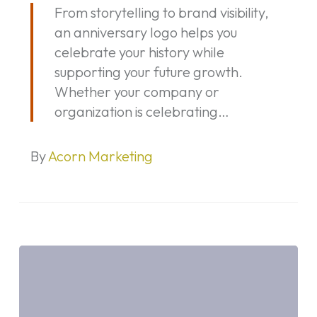
From storytelling to brand visibility,
a
an anniversary logo helps you
Marketing
celebrate your history while
Opportunity
supporting your future growth.
—
Whether your company or
Not
organization is celebrating…
Just
a
Date
By
Acorn Marketing