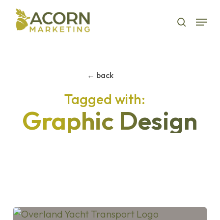
Skip
Menu
to
search
main
content
← back
Graphic Design