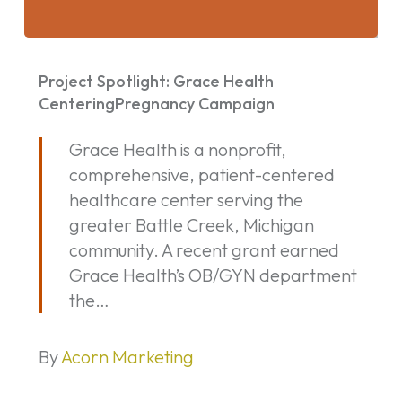
Project
Spotlight:
Project Spotlight: Grace Health
Grace
CenteringPregnancy Campaign
Health
Grace Health is a nonprofit,
CenteringPregnancy
comprehensive, patient-centered
Campaign
healthcare center serving the
greater Battle Creek, Michigan
community. A recent grant earned
Grace Health’s OB/GYN department
the…
By
Acorn Marketing