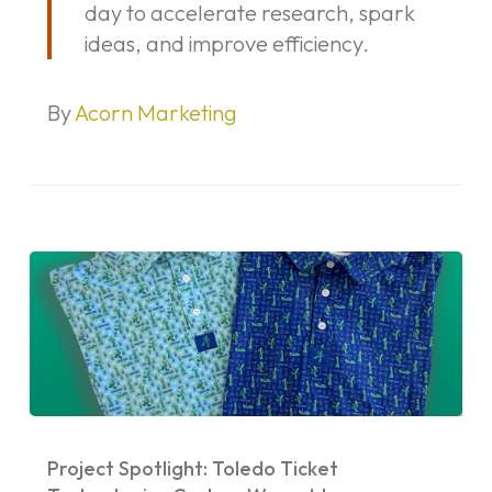
day to accelerate research, spark
the
ideas, and improve efficiency.
Age
of
AI
By
Acorn Marketing
Project
Spotlight:
Project Spotlight: Toledo Ticket
Toledo