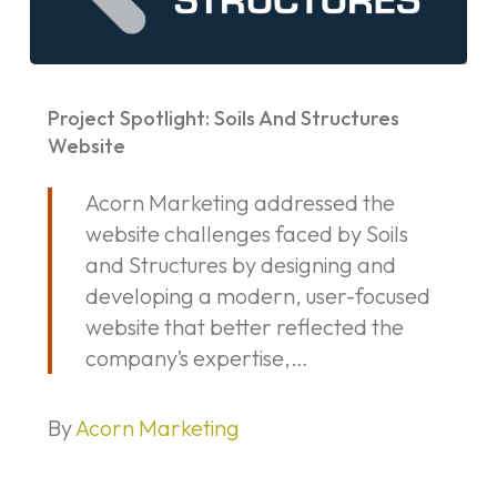
Project
Spotlight:
Project Spotlight: Soils And Structures
Soils
Website
And
Acorn Marketing addressed the
Structures
website challenges faced by Soils
Website
and Structures by designing and
developing a modern, user-focused
website that better reflected the
company’s expertise,…
By
Acorn Marketing