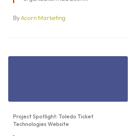
By
Acorn Marketing
Project
Spotlight:
Project Spotlight: Toledo Ticket
Toledo
Technologies Website
Ticket