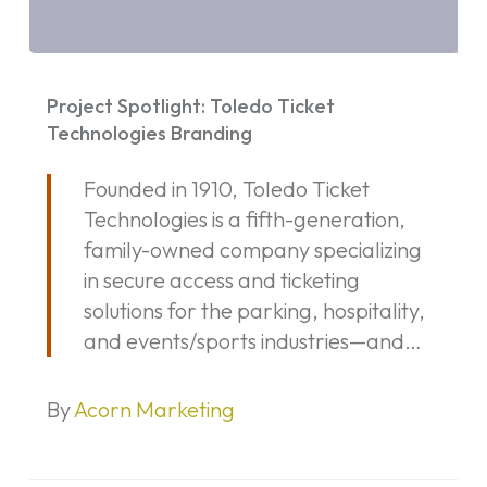
Project
Spotlight:
Project Spotlight: Toledo Ticket
Toledo
Technologies Branding
Ticket
Founded in 1910, Toledo Ticket
Technologies
Technologies is a fifth-generation,
Branding
family-owned company specializing
in secure access and ticketing
solutions for the parking, hospitality,
and events/sports industries—and…
By
Acorn Marketing