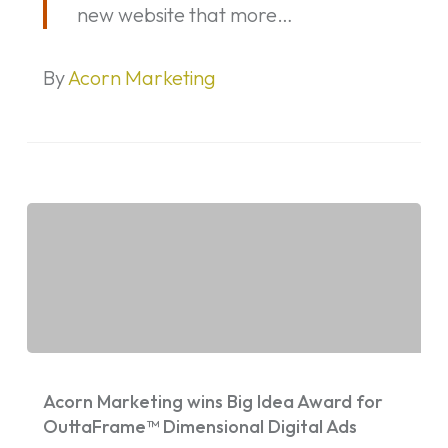
new website that more…
By
Acorn Marketing
Acorn
Marketing
Acorn Marketing wins Big Idea Award for
wins
OuttaFrame™ Dimensional Digital Ads