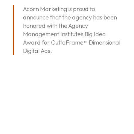
Big
Acorn Marketing is proud to
Idea
announce that the agency has been
Award
honored with the Agency
for
Management Institute’s Big Idea
OuttaFrame™
Award for OuttaFrame™ Dimensional
Dimensional
Digital Ads.
Digital
Ads
By
Acorn Marketing