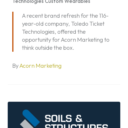
Technologies Custom Wearables
Ticket
A recent brand refresh for the 116-
Technologies
year-old company, Toledo Ticket
Custom
Technologies, offered the
Wearables
opportunity for Acorn Marketing to
think outside the box.
By
Acorn Marketing