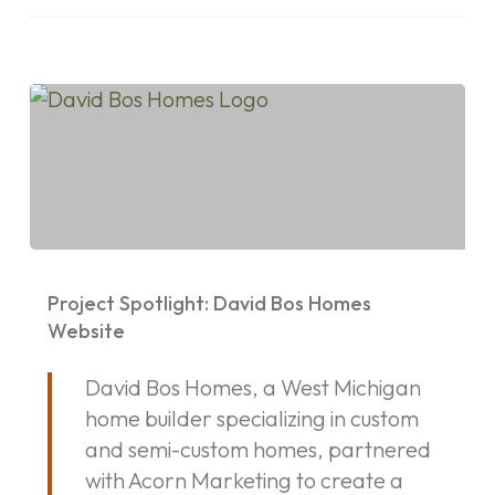
Project
Spotlight:
Project Spotlight: David Bos Homes
David
Website
Bos
David Bos Homes, a West Michigan
Homes
home builder specializing in custom
Website
and semi-custom homes, partnered
with Acorn Marketing to create a