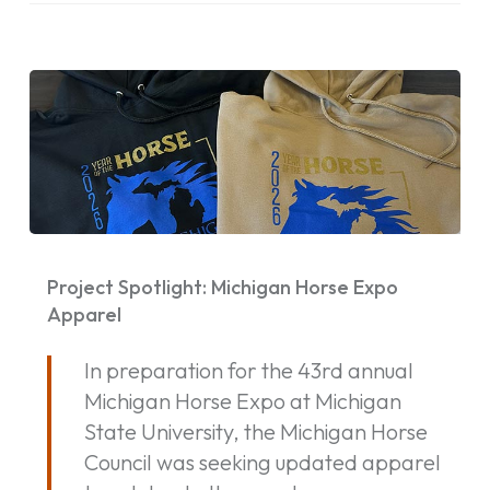
Project
Spotlight:
Project Spotlight: Michigan Horse Expo
Michigan
Apparel
Horse
In preparation for the 43rd annual
Expo
Michigan Horse Expo at Michigan
Apparel
State University, the Michigan Horse
Council was seeking updated apparel