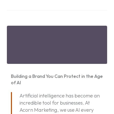
Building
a
Building a Brand You Can Protect in the Age
Brand
of AI
You
Artificial intelligence has become an
Can
incredible tool for businesses. At
Protect
Acorn Marketing, we use AI every
in