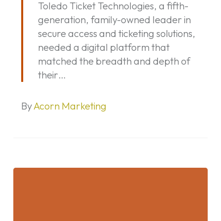
Toledo Ticket Technologies, a fifth-
Technologies
generation, family-owned leader in
Website
secure access and ticketing solutions,
needed a digital platform that
matched the breadth and depth of
their…
By
Acorn Marketing