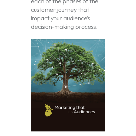
each of the phases of the
customer journey that
impact your audience’s
decision-making process.