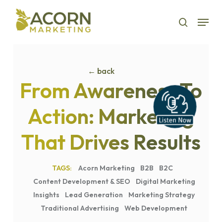
Skip
Menu
to
search
main
content
← back
From Awareness To
Action: Marketing
That Drives Results
Acorn Marketing
B2B
B2C
Content Development & SEO
Digital Marketing
Insights
Lead Generation
Marketing Strategy
Traditional Advertising
Web Development