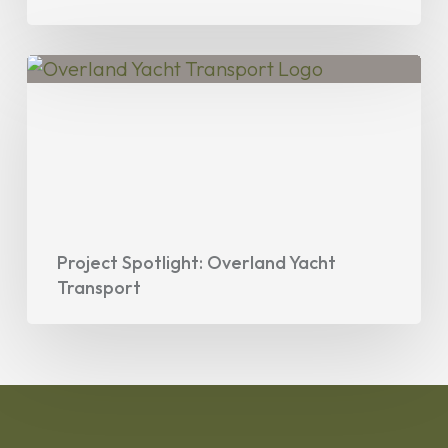
Project
Spotlight:
Overland
Yacht
Transport
Project Spotlight: Overland Yacht
Transport