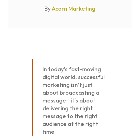
By
Acorn Marketing
In today’s fast-moving
digital world, successful
marketing isn’t just
about broadcasting a
message—it’s about
delivering the right
message to the right
audience at the right
time.