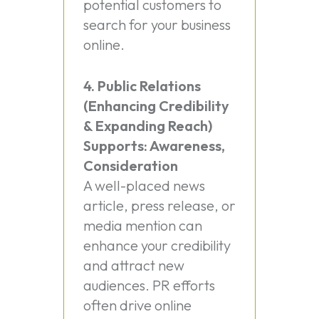
potential customers to
search for your business
online.
4. Public Relations
(Enhancing Credibility
& Expanding Reach)
Supports: Awareness,
Consideration
A well-placed news
article, press release, or
media mention can
enhance your credibility
and attract new
audiences. PR efforts
often drive online