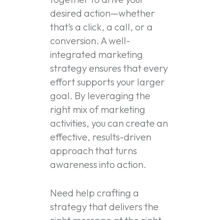
desired action—whether
that’s a click, a call, or a
conversion. A well-
integrated marketing
strategy ensures that every
effort supports your larger
goal. By leveraging the
right mix of marketing
activities, you can create an
effective, results-driven
approach that turns
awareness into action.
Need help crafting a
strategy that delivers the