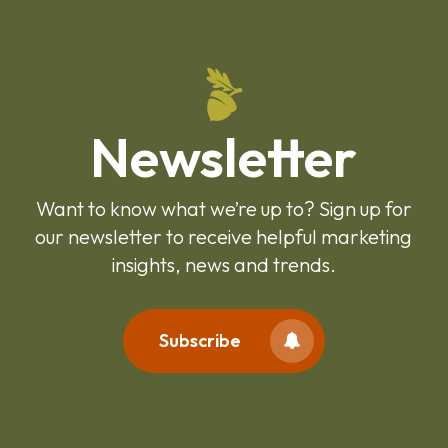
Newsletter
Want to know what we’re up to? Sign up for
our newsletter to receive helpful marketing
insights, news and trends.
Subscribe