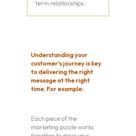
term relationships.
Understanding your
customer’s journey is key
to delivering the right
message at the right
time. For example:
Each piece of the
marketing puzzle works
together to drive your