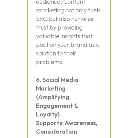
audience. Content
marketing not only fuels
SEO but also nurtures
trust by providing
valuable insights that
position your brand as a
solution to their
problems.
6. Social Media
Marketing
(Amplifying
Engagement &
Loyalty)
Supports: Awareness,
Consideration