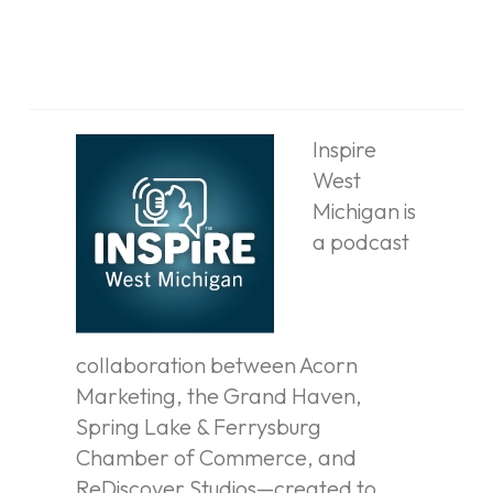
Inspire
West
Michigan is
a podcast
collaboration between Acorn
Marketing, the Grand Haven,
Spring Lake & Ferrysburg
Chamber of Commerce, and
ReDiscover Studios—created to