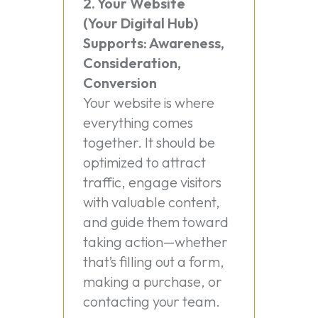
2. Your Website
(Your Digital Hub)
Supports: Awareness,
Consideration,
Conversion
Your website is where
everything comes
together. It should be
optimized to attract
traffic, engage visitors
with valuable content,
and guide them toward
taking action—whether
that’s filling out a form,
making a purchase, or
contacting your team.