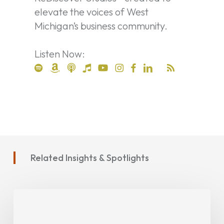
elevate the voices of West
Michigan’s business community.
Listen Now:
Related Insights & Spotlights
Project
Spotlight:
MATS