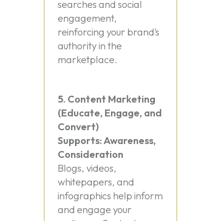
searches and social
engagement,
reinforcing your brand’s
authority in the
marketplace.
5. Content Marketing
(Educate, Engage, and
Convert)
Supports: Awareness,
Consideration
Blogs, videos,
whitepapers, and
infographics help inform
and engage your