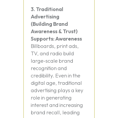
3. Traditional
Advertising
(Building Brand
Awareness & Trust)
Supports: Awareness
Billboards, print ads,
TV, and radio build
large-scale brand
recognition and
credibility. Even in the
digital age, traditional
advertising plays a key
role in generating
interest and increasing
brand recall, leading