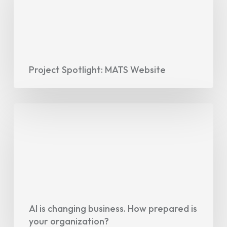
Website
Project Spotlight: MATS Website
AI
is
changing
business.
How
prepared
is
your
AI is changing business. How prepared is
your organization?
organization?