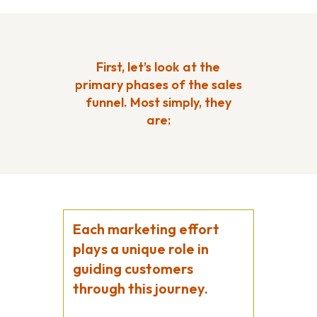
First, let’s look at the
primary phases of the sales
funnel. Most simply, they
are:
Each marketing effort
plays a unique role in
guiding customers
through this journey.