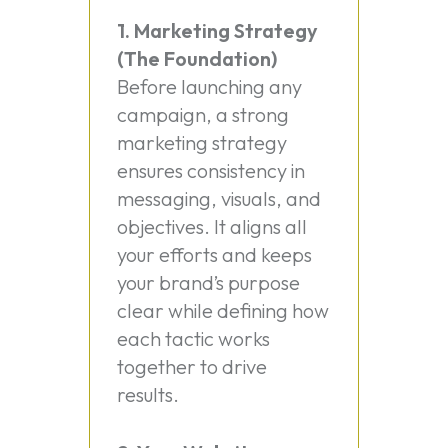
1. Marketing Strategy
(The Foundation)
Before launching any
campaign, a strong
marketing strategy
ensures consistency in
messaging, visuals, and
objectives. It aligns all
your efforts and keeps
your brand’s purpose
clear while defining how
each tactic works
together to drive
results.