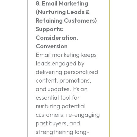
8. Email Marketing
(Nurturing Leads &
Retaining Customers)
Supports:
Consideration,
Conversion
Email marketing keeps
leads engaged by
delivering personalized
content, promotions,
and updates. It’s an
essential tool for
nurturing potential
customers, re-engaging
past buyers, and
strengthening long-