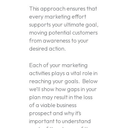
This approach ensures that
every marketing effort
supports your ultimate goal,
moving potential customers
from awareness to your
desired action.
Each of your marketing
activities plays a vital role in
reaching your goals. Below
we’ll show how gaps in your
plan may result in the loss
of a viable business
prospect and why it’s
important to understand