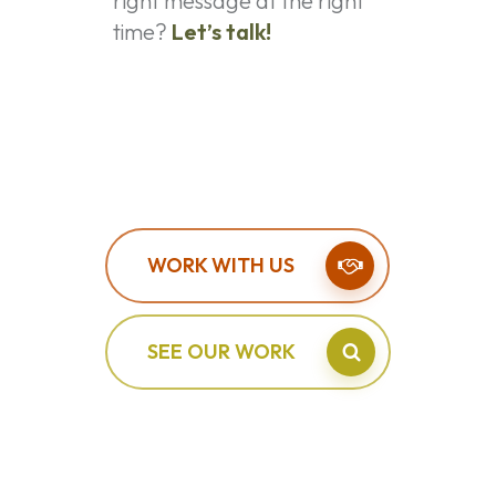
right message at the right
time?
Let’s talk!
WORK WITH US
SEE OUR WORK