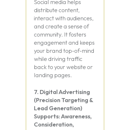
Social media helps
distribute content,
interact with audiences,
and create a sense of
community. It fosters
engagement and keeps
your brand top-of-mind
while driving traffic
back to your website or
landing pages.
7. Digital Advertising
(Precision Targeting &
Lead Generation)
Supports: Awareness,
Consideration,