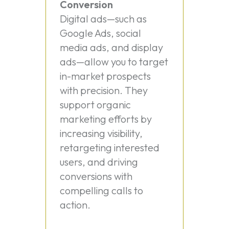
Conversion
Digital ads—such as
Google Ads, social
media ads, and display
ads—allow you to target
in-market prospects
with precision. They
support organic
marketing efforts by
increasing visibility,
retargeting interested
users, and driving
conversions with
compelling calls to
action.