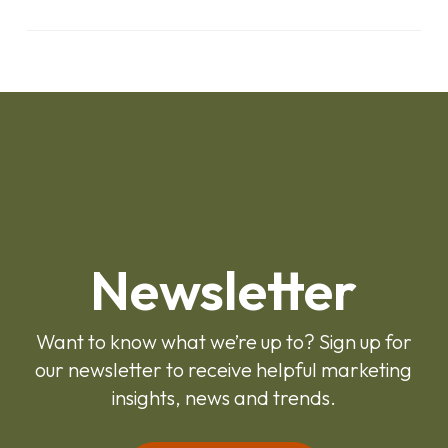
Newsletter
Want to know what we’re up to? Sign up for
our newsletter to receive helpful marketing
insights, news and trends.