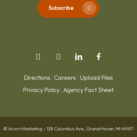
Subscribe
Directions
|
Careers
|
Upload Files
Privacy Policy
|
Agency Fact Sheet
© Acorn Marketing – 128 Columbus Ave., Grand Haven, MI 49417