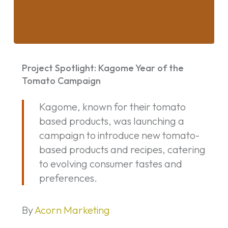
Project
Spotlight:
Project Spotlight: Kagome Year of the
Kagome
Tomato Campaign
Year
Kagome, known for their tomato
of
based products, was launching a
the
campaign to introduce new tomato-
Tomato
based products and recipes, catering
Campaign
to evolving consumer tastes and
preferences.
By
Acorn Marketing