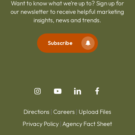
Want to know what we’re up to? Sign up for
our newsletter to receive helpful marketing
insights, news and trends.
Subscribe
Directions
|
Careers
|
Upload Files
Privacy Policy
|
Agency Fact Sheet