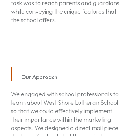
task was to reach parents and guardians
while conveying the unique features that
the school offers.
Our Approach
We engaged with school professionals to
learn about West Shore Lutheran School
so that we could effectively implement
their importance within the marketing
aspects. We designed a direct mail piece