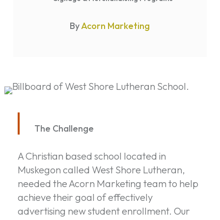
By
Acorn Marketing
The Challenge
A Christian based school located in
Muskegon called West Shore Lutheran,
needed the Acorn Marketing team to help
achieve their goal of effectively
advertising new student enrollment. Our