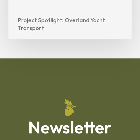
Project Spotlight: Overland Yacht
Transport
Newsletter