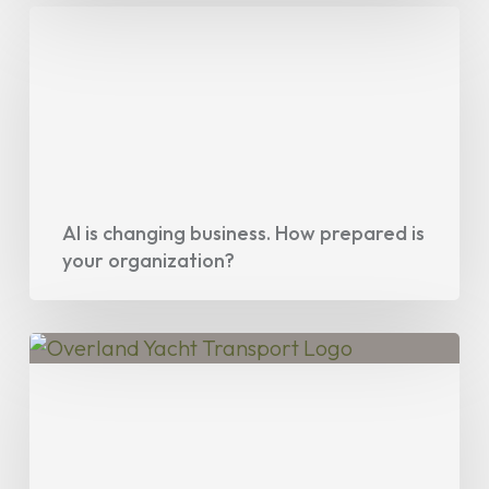
AI
is
changing
business.
How
prepared
is
your
AI is changing business. How prepared is
your organization?
organization?
Project
Spotlight:
Overland
Yacht
Transport