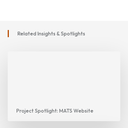
Related Insights & Spotlights
Project
Spotlight:
MATS
Website
Project Spotlight: MATS Website