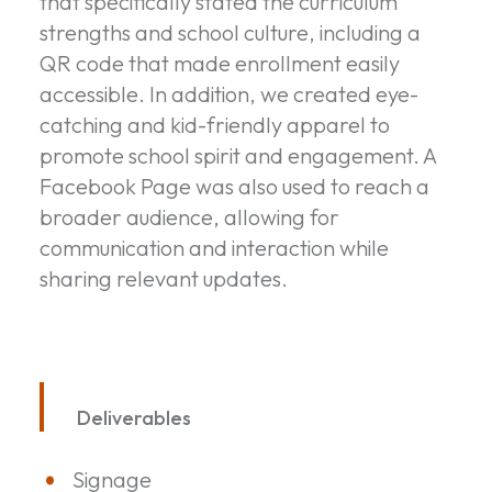
that specifically stated the curriculum
strengths and school culture, including a
QR code that made enrollment easily
accessible. In addition, we created eye-
catching and kid-friendly apparel to
promote school spirit and engagement. A
Facebook Page was also used to reach a
broader audience, allowing for
communication and interaction while
sharing relevant updates.
Deliverables
Signage