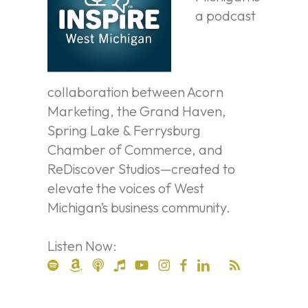
a podcast
collaboration between Acorn
Marketing, the Grand Haven,
Spring Lake & Ferrysburg
Chamber of Commerce, and
ReDiscover Studios—created to
elevate the voices of West
Michigan’s business community.
Listen Now: