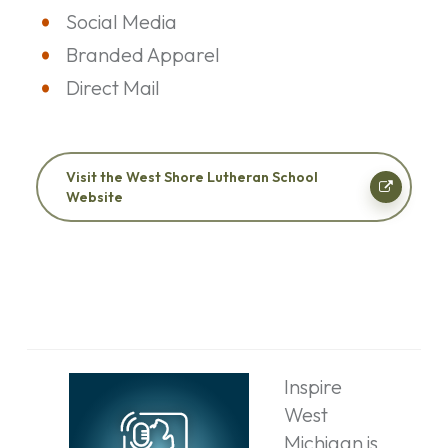
Social Media
Branded Apparel
Direct Mail
Visit the West Shore Lutheran School
Website
Inspire
West
Michigan is