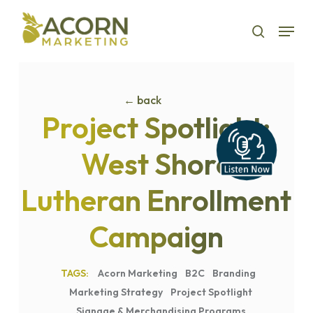
Skip
Menu
to
search
main
content
← back
Project Spotlight:
West Shore
Lutheran Enrollment
Campaign
Acorn Marketing
B2C
Branding
Marketing Strategy
Project Spotlight
Signage & Merchandising Programs