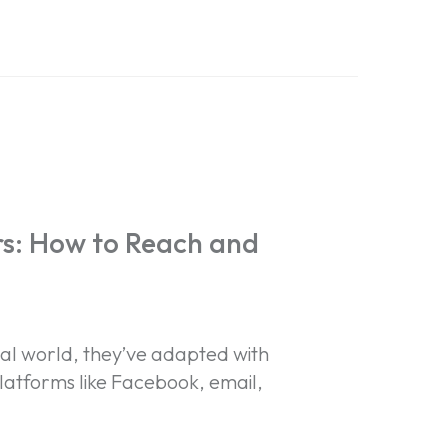
s: How to Reach and
ital world, they’ve adapted with
latforms like Facebook, email,