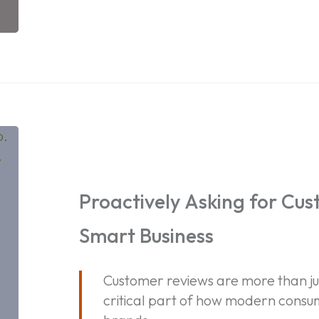
Proactively
Asking
for
Customer
Proactively Asking for Cus
Reviews
Smart Business
is
Smart
Business
Customer reviews are more than ju
critical part of how modern consum