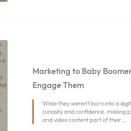
Marketing
to
Baby
Boomers:
Marketing to Baby Boomer
How
Engage Them
to
Reach
and
While they weren’t born into a dig
Engage
curiosity and confidence, making p
Them
and video content part of their…