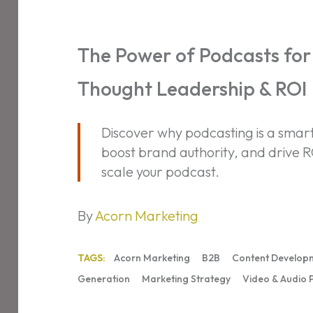
Power
of
Podcasts
The Power of Podcasts for 
for
Thought Leadership & ROI
B2B:
Build
Trust,
Discover why podcasting is a smart 
Thought
boost brand authority, and drive R
Leadership
scale your podcast.
&
ROI
By
Acorn Marketing
TAGS:
Acorn Marketing
B2B
Content Develop
Generation
Marketing Strategy
Video & Audio 