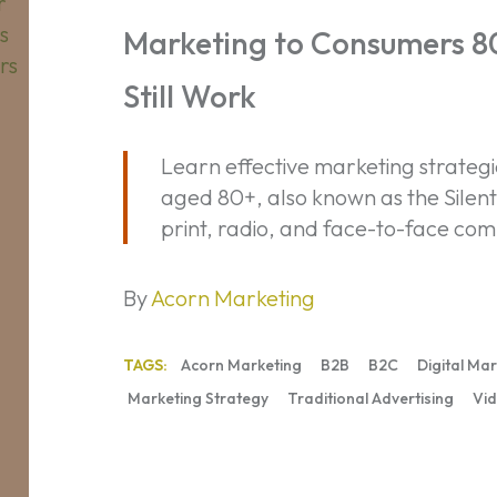
Consumers
80+:
Marketing to Consumers 80+
Traditional
Still Work
Tactics
Still
Work
Learn effective marketing strateg
aged 80+, also known as the Silen
print, radio, and face-to-face comm
By
Acorn Marketing
TAGS:
Acorn Marketing
B2B
B2C
Digital Ma
Marketing Strategy
Traditional Advertising
Vid