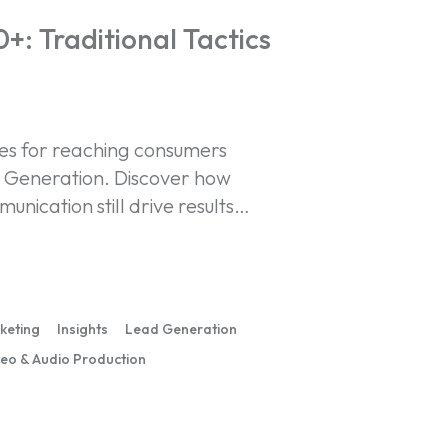
: Traditional Tactics
ies for reaching consumers
t Generation. Discover how
unication still drive results…
rketing
Insights
Lead Generation
eo & Audio Production