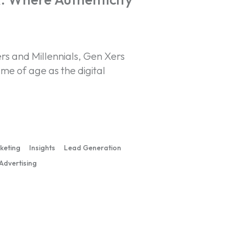
 and Millennials, Gen Xers
me of age as the digital
rketing
Insights
Lead Generation
 Advertising