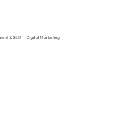
ment & SEO
Digital Marketing