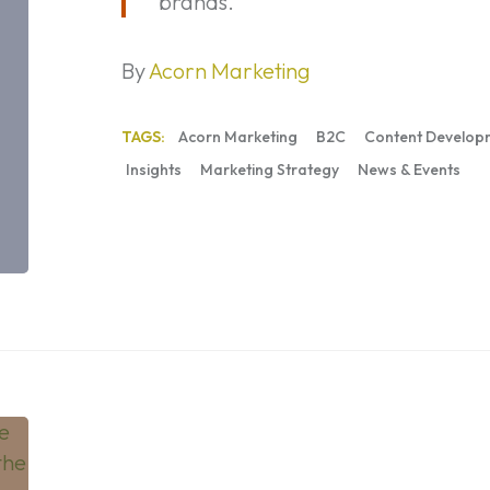
brands.
By
Acorn Marketing
TAGS:
Acorn Marketing
B2C
Content Develop
Insights
Marketing Strategy
News & Events
Marketing
to