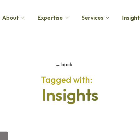
About
Expertise
Services
Insight
← back
Insights
The