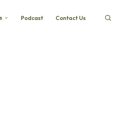
search
s
Podcast
Contact Us