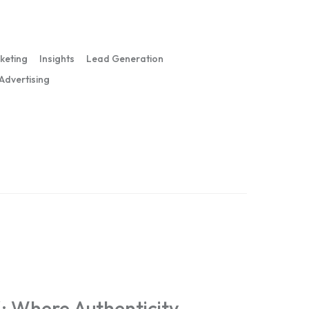
rketing
Insights
Lead Generation
 Advertising
: Where Authenticity