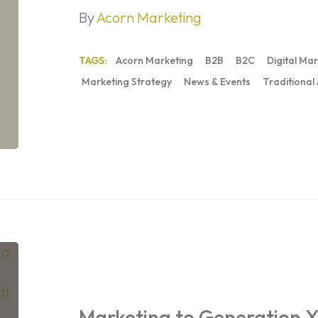
By
Acorn Marketing
TAGS:
Acorn Marketing
B2B
B2C
Digital Ma
Marketing Strategy
News & Events
Traditional
Marketing
to
Generation
X:
Marketing to Generation X