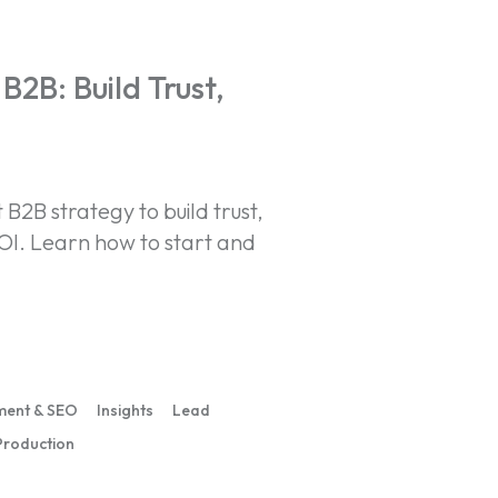
B2B: Build Trust,
B2B strategy to build trust,
OI. Learn how to start and
ment & SEO
Insights
Lead
Production