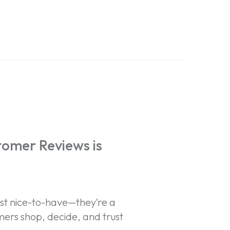
tomer Reviews is
st nice-to-have—they’re a
ers shop, decide, and trust