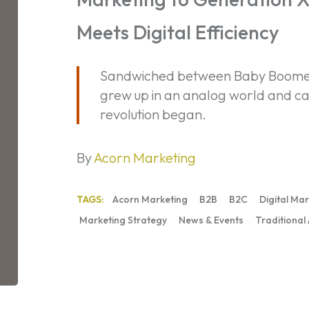
Where
Meets Digital Efficiency
Authenticity
Meets
Digital
Sandwiched between Baby Boomers
Efficiency
grew up in an analog world and ca
revolution began.
By
Acorn Marketing
TAGS:
Acorn Marketing
B2B
B2C
Digital Ma
Marketing Strategy
News & Events
Traditional